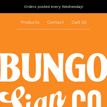
Orders posted every Wednesday!
Products
Contact
Cart (
0
)