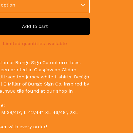
Add to cart
Limited quantities available
tion of Bungo Sign Co uniform tees.
een printed in Glasgow on Gildan
ltracotton jersey white t-shirts. Design
l E Millar of Bungo Sign Co, inspired by
al 1906 tile found at our shop in
de:
 M 38/40", L 42/44", XL 46/48", 2XL
ker with every order!