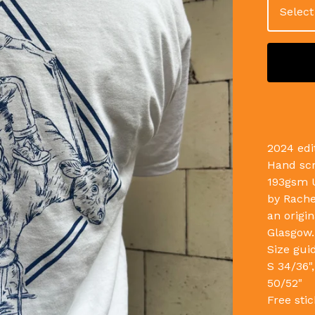
2024 edi
Hand scr
193gsm U
by Rache
an origin
Glasgow.
Size gui
S 34/36",
50/52"
Free stic