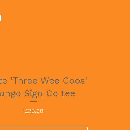
te 'Three Wee Coos'
ungo Sign Co tee
£
25.00