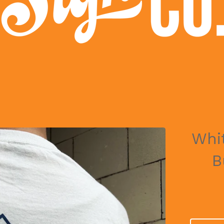
Whi
B